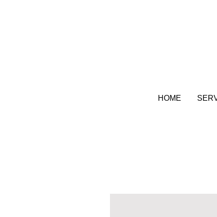
HOME
SER