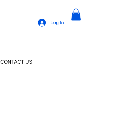
Log In
CONTACT US