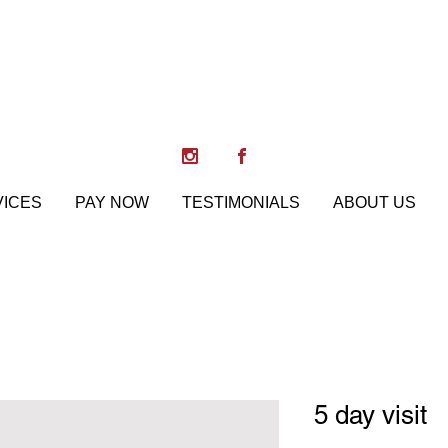
Paws, Pose & Play
Training, Boarding, Daycare
VICES
PAY NOW
TESTIMONIALS
ABOUT US
5 day visit