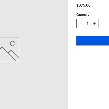
Price
$375.00
Quantity
*